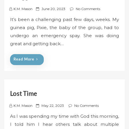
P
K.M. Mason
June 20, 2023
No Comments
o
It’s been a challenging past few days, weeks. My
s
guinea pig, Pixie, the baby of the group, had to
t
undergo an emergency spay. She was doing
e
great and getting back…
d
o
n
Read More
Lost Time
P
K.M. Mason
May 22, 2023
No Comments
o
As I was spending my time with God this morning,
s
I told him I hear others talk about multiple
t