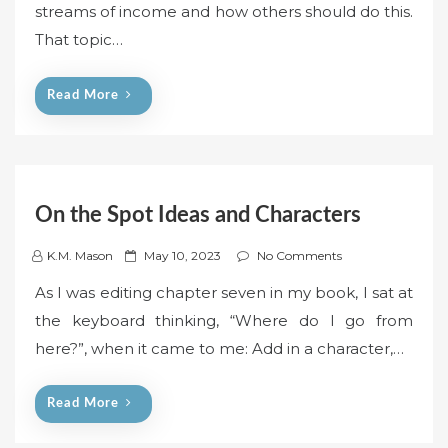
streams of income and how others should do this.
e
That topic…
d
o
n
Read More
On the Spot Ideas and Characters
P
K.M. Mason
May 10, 2023
No Comments
o
As I was editing chapter seven in my book, I sat at
s
the keyboard thinking, “Where do I go from
t
here?”, when it came to me: Add in a character,…
e
d
o
Read More
n