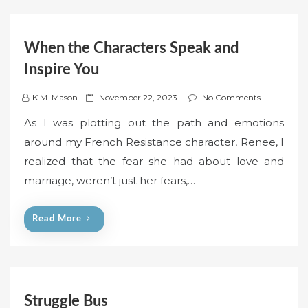
When the Characters Speak and
Inspire You
P
K.M. Mason
November 22, 2023
No Comments
o
As I was plotting out the path and emotions
s
around my French Resistance character, Renee, I
t
realized that the fear she had about love and
e
marriage, weren’t just her fears,…
d
o
n
Read More
Struggle Bus