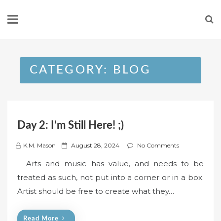
Skip
to
content
CATEGORY:
BLOG
Day 2: I’m Still Here! ;)
P
K.M. Mason
August 28, 2024
No Comments
o
Arts and music has value, and needs to be
s
treated as such, not put into a corner or in a box.
t
Artist should be free to create what they…
e
d
o
Read More