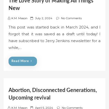
The Love Story of Making All Things
New
P
K.M. Mason
July 2, 2024
No Comments
o
This post was started back in March 2024, and I
s
forgot that it was saved as a draft until today! I
t
have subscribed to Jerry Jenkins newsletter for a
e
while,…
d
o
n
Read More
Abortion, Disconnected Generations,
Upcoming revival
P
K.M. Mason
April 5, 2024
No Comments