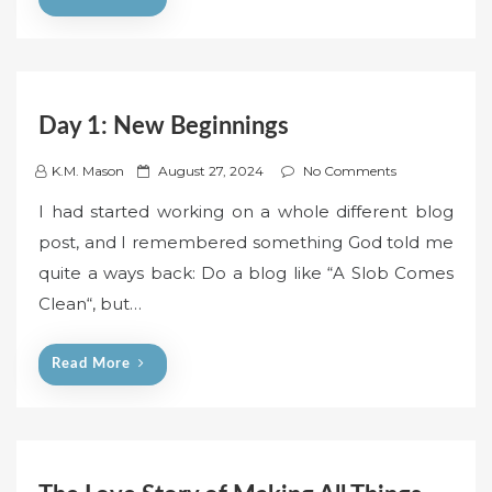
n
Day 1: New Beginnings
P
K.M. Mason
August 27, 2024
No Comments
o
I had started working on a whole different blog
s
post, and I remembered something God told me
t
quite a ways back: Do a blog like “A Slob Comes
e
Clean“, but…
d
o
n
Read More