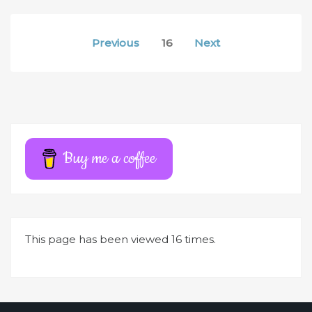
Posts
Previous
16
Next
pagination
Buy me a coffee
This page has been viewed 16 times.