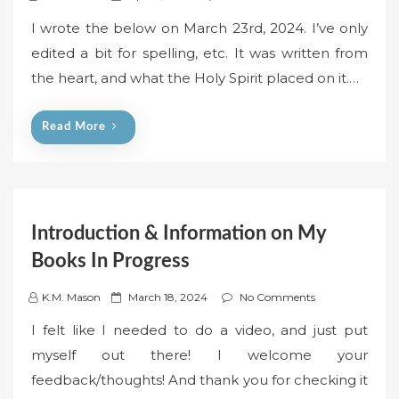
o
I wrote the below on March 23rd, 2024. I’ve only
s
edited a bit for spelling, etc. It was written from
t
the heart, and what the Holy Spirit placed on it.…
e
d
o
Read More
n
Introduction & Information on My
Books In Progress
P
K.M. Mason
March 18, 2024
No Comments
o
I felt like I needed to do a video, and just put
s
myself out there! I welcome your
t
feedback/thoughts! And thank you for checking it
e