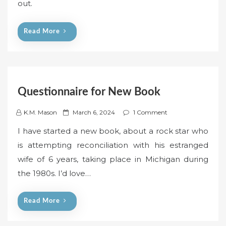
out.
d
o
n
Read More
Questionnaire for New Book
P
K.M. Mason
March 6, 2024
1 Comment
o
I have started a new book, about a rock star who
s
is attempting reconciliation with his estranged
t
wife of 6 years, taking place in Michigan during
e
the 1980s. I’d love…
d
o
n
Read More