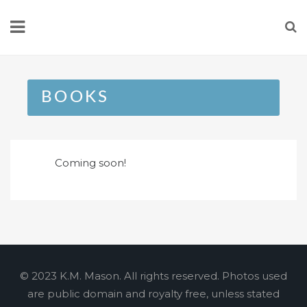
Skip
to
content
BOOKS
Coming soon!
© 2023 K.M. Mason. All rights reserved. Photos used
are public domain and royalty free, unless stated