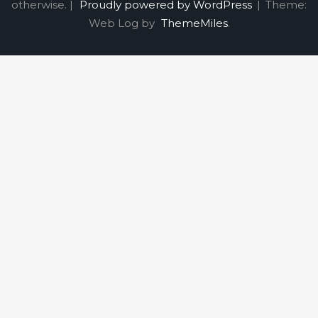
otherwise. |
Proudly powered by WordPress
|
Theme:
Web Log by
ThemeMiles
.