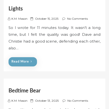
Lights
P
K.M. Mason
October 15, 2025
No Comments
o
So I wrote for 11 minutes today. It wasn’t a long
s
time, but I felt the quality was good! Dave and
t
Christie had a good scene, defending each other,
e
also…
d
o
n
Read More
Bedtime Bear
P
K.M. Mason
October 13, 2025
No Comments
o