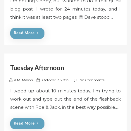
I’m getting sleepy, but wanted to do a real quick
s
blog post. I wrote for 24 minutes today, and I
t
think it was at least two pages. 🙂 Dave stood…
e
d
o
Read More
n
Tuesday Afternoon
P
K.M. Mason
October 7, 2025
No Comments
o
I typed up about 10 minutes today. I’m trying to
s
work out and type out the end of the flashback
t
scene with Poe & Jack, in the best way possible.…
e
d
o
Read More
n