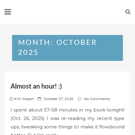
Skip
to
content
MONTH:
OCTOBER
2025
Almost an hour! :)
P
K.M. Mason
October 27, 2025
No Comments
o
I spent about 57–58 minutes in my book tonight!
s
(Oct. 26, 2025) I was re-reading my recent type
t
ups, tweaking some things to make it flow/sound
e
d