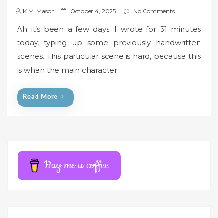
P
K.M. Mason
October 4, 2025
No Comments
o
Ah it’s been a few days. I wrote for 31 minutes
s
today, typing up some previously handwritten
t
scenes. This particular scene is hard, because this
e
is when the main character…
d
o
n
Read More
Buy me a coffee