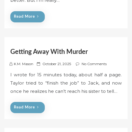
better. But I’m really…
o
n
Read More
Getting Away With Murder
P
K.M. Mason
October 21, 2025
No Comments
o
I wrote for 15 minutes today, about half a page.
s
Taylor tried to “finish the job” to Jack, and now
t
once he realizes he can’t reach his sister to tell…
e
d
o
Read More
n