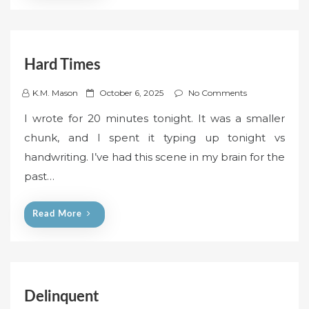
Hard Times
P
K.M. Mason
October 6, 2025
No Comments
o
I wrote for 20 minutes tonight. It was a smaller
s
chunk, and I spent it typing up tonight vs
t
handwriting. I’ve had this scene in my brain for the
e
past…
d
o
n
Read More
Delinquent