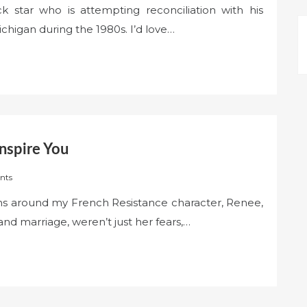
 star who is attempting reconciliation with his
ichigan during the 1980s. I’d love…
nspire You
nts
ons around my French Resistance character, Renee,
and marriage, weren’t just her fears,…