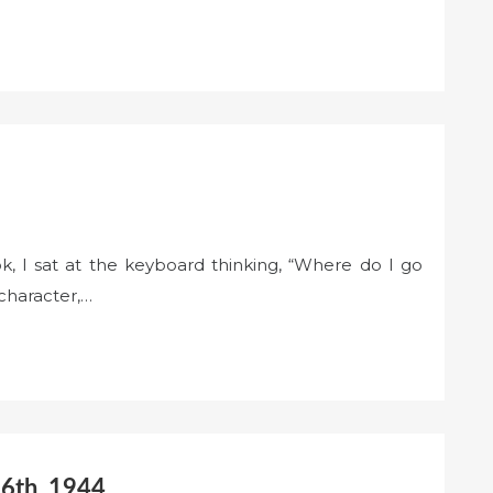
k, I sat at the keyboard thinking, “Where do I go
character,…
 6th, 1944