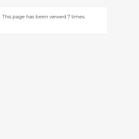
This page has been viewed 7 times.