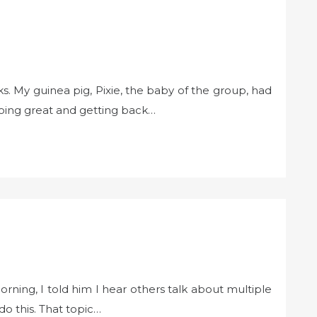
s. My guinea pig, Pixie, the baby of the group, had
ing great and getting back…
rning, I told him I hear others talk about multiple
o this. That topic…