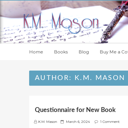
Skip
to
content
Home
Books
Blog
Buy Me a Cof
AUTHOR:
K.M. MASON
Questionnaire for New Book
P
K.M. Mason
March 6, 2024
1 Comment
o