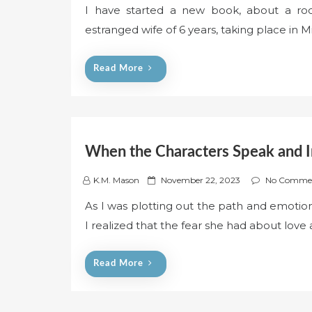
I have started a new book, about a rock
s
estranged wife of 6 years, taking place in M
t
e
d
Read More
o
n
When the Characters Speak and I
P
K.M. Mason
November 22, 2023
No Comme
o
As I was plotting out the path and emoti
s
I realized that the fear she had about love 
t
e
d
Read More
o
n