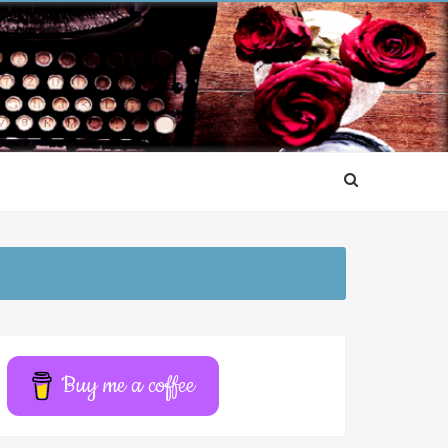
Buy me a coffee