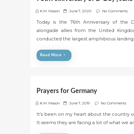
P
K.M. Mason
June 7, 2020
No Comments
o
Today is the 76th Anniversary of the D
s
alongside allies from the United Kingdo
t
e
conducted the largest amphibious landin
d
o
Read More
n
Prayers for Germany
P
K.M. Mason
June 7, 2019
No Comments
o
It’s been on my heart about the country 
s
It seems they are facing a lot of what we a
t
e