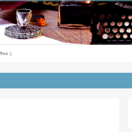
fee :)