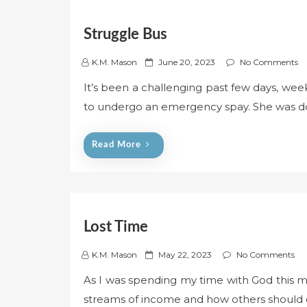
Struggle Bus
P
K.M. Mason
June 20, 2023
No Comments
o
It’s been a challenging past few days, week
s
to undergo an emergency spay. She was do
t
e
d
Read More
o
n
Lost Time
P
K.M. Mason
May 22, 2023
No Comments
o
As I was spending my time with God this mo
s
streams of income and how others should d
t