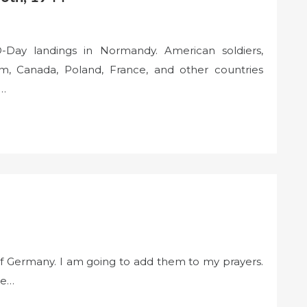
-Day landings in Normandy. American soldiers,
m, Canada, Poland, France, and other countries
g…
of Germany. I am going to add them to my prayers.
re…