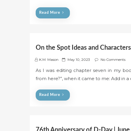
e
d
Read More
o
n
On the Spot Ideas and Characters
P
K.M. Mason
May 10, 2023
No Comments
o
As I was editing chapter seven in my boo
s
from here?”, when it came to me: Add in a 
t
e
d
Read More
o
n
76th Anniversary of D-Day | June