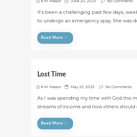
P
K.M. Mason
June 20, 2023
No Comments
o
It’s been a challenging past few days, week
s
to undergo an emergency spay. She was do
t
e
d
Read More
o
n
Lost Time
P
K.M. Mason
May 22, 2023
No Comments
o
As I was spending my time with God this mo
s
streams of income and how others should d
t
e
d
Read More
o
n