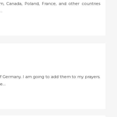
m, Canada, Poland, France, and other countries
g…
of Germany. I am going to add them to my prayers.
re…