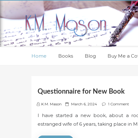
Skip
to
content
Home
Books
Blog
Buy Me a Cof
Questionnaire for New Book
P
K.M. Mason
March 6, 2024
1 Comment
o
I have started a new book, about a rock
s
estranged wife of 6 years, taking place in M
t
e
d