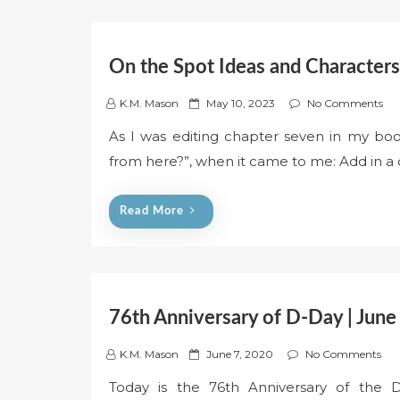
On the Spot Ideas and Characters
P
K.M. Mason
May 10, 2023
No Comments
o
As I was editing chapter seven in my boo
s
from here?”, when it came to me: Add in a 
t
e
d
Read More
o
n
76th Anniversary of D-Day | June
P
K.M. Mason
June 7, 2020
No Comments
o
Today is the 76th Anniversary of the D
s