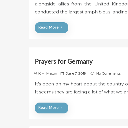
alongside allies from the United Kingdo
t
e
conducted the largest amphibious landin
d
o
Read More
n
Prayers for Germany
P
K.M. Mason
June 7, 2019
No Comments
o
It’s been on my heart about the country 
s
It seems they are facing a lot of what we a
t
e
d
Read More
o
n