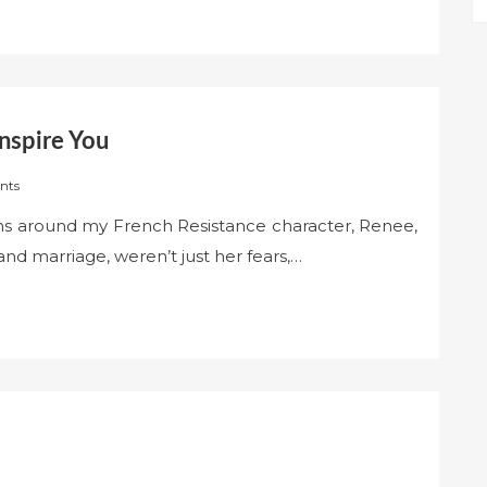
nspire You
nts
ons around my French Resistance character, Renee,
and marriage, weren’t just her fears,…