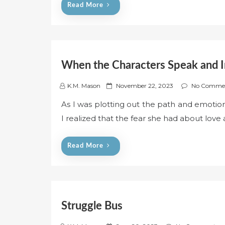
Read More
o
n
When the Characters Speak and I
P
K.M. Mason
November 22, 2023
No Comme
o
As I was plotting out the path and emoti
s
I realized that the fear she had about love 
t
e
d
Read More
o
n
Struggle Bus