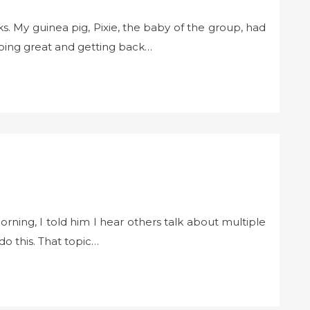
s. My guinea pig, Pixie, the baby of the group, had
ing great and getting back…
rning, I told him I hear others talk about multiple
o this. That topic…