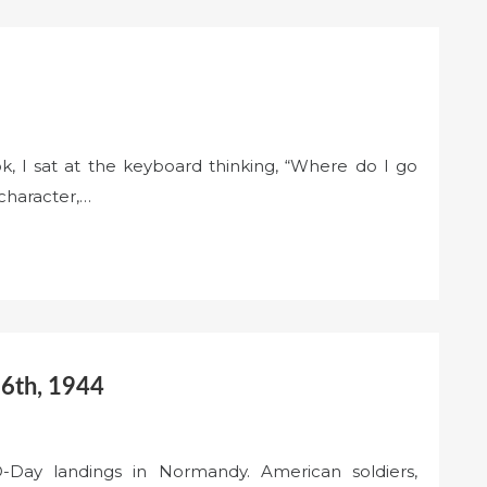
k, I sat at the keyboard thinking, “Where do I go
character,…
 6th, 1944
-Day landings in Normandy. American soldiers,