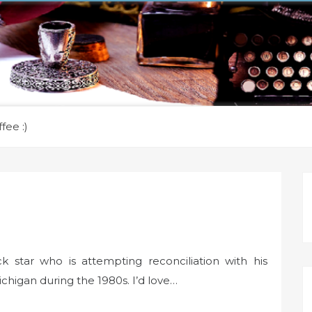
fee :)
 star who is attempting reconciliation with his
ichigan during the 1980s. I’d love…