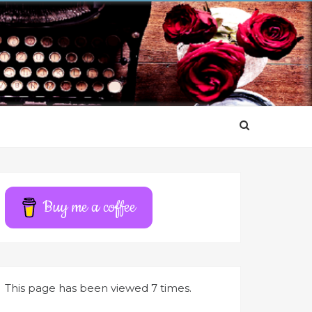
Buy me a coffee
This page has been viewed 7 times.