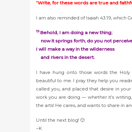
“Write, for these words are true and faithfu
I am also reminded of Isaiah 43:19, which 
19
Behold, I am doing a new thing;
now it springs forth, do you not perceive
I will make a way in the wilderness
and rivers in the desert.
I have hung onto those words the Holy 
beautiful to me. I pray they help you readin
called you, and placed that desire in your
work you are doing — whether it’s writing,
the arts! He cares, and wants to share in an
Until the next blog! 🙂
~K