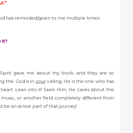
l.”
God has reminded/given to me multiple times:
 it?
Spirit gave me about my book, and they are so
g this. God is in
your
calling, He is the one who has
 heart. Lean into it! Seek Him, He cares about the
 music, or another field completely different from
d be an active part of that journey!