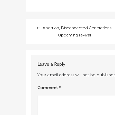
Post
Abortion, Disconnected Generations,
navigation
Upcoming revival
Leave a Reply
Your email address will not be published
Comment
*