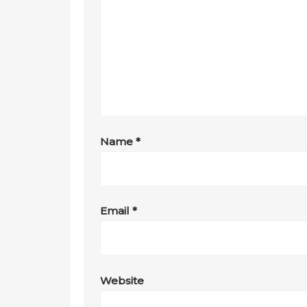
Name
*
Email
*
Website