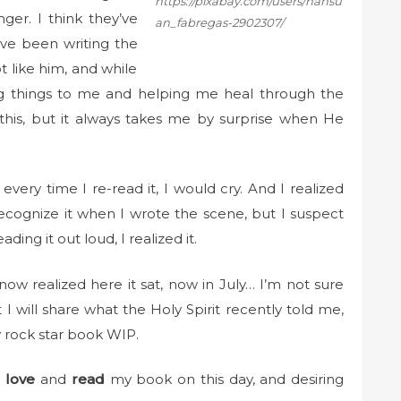
https://pixabay.com/users/hansu
er. I think they’ve
an_fabregas-2902307/
ve been writing the
ot like him, and while
ing things to me and helping me heal through the
ne this, but it always takes me by surprise when He
every time I re-read it, I would cry. And I realized
 recognize it when I wrote the scene, but I suspect
ing it out loud, I realized it.
now realized here it sat, now in July… I’m not sure
 I will share what the Holy Spirit recently told me,
 rock star book WIP.
o
love
and
read
my book on this day, and desiring