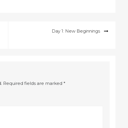
Day 1: New Beginnings
.
Required fields are marked
*