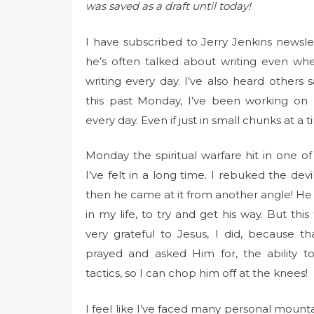
t
was saved as a draft until today!
e
d
I have subscribed to Jerry Jenkins newslet
o
he’s often talked about writing even whe
n
writing every day. I’ve also heard others sa
this past Monday, I’ve been working on 
every day. Even if just in small chunks at a t
Monday the spiritual warfare hit in one of
I’ve felt in a long time. I rebuked the devi
then he came at it from another angle! He
in my life, to try and get his way. But this
very grateful to Jesus, I did, because th
prayed and asked Him for, the ability to
tactics, so I can chop him off at the knees!
I feel like I’ve faced many personal mountai