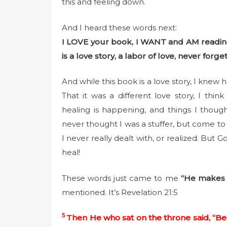
this and feeling down.
And I heard these words next:
I LOVE your book, I WANT and AM reading
is a love story, a labor of love, never forget 
And while this book is a love story, I knew
That it was a different love story, I th
healing is happening, and things I thought
never thought I was a stuffer, but come to 
I never really dealt with, or realized. But
heal!
These words just came to me
“He makes 
mentioned. It’s Revelation 21:5
5
Then He who sat on the throne said, “Be