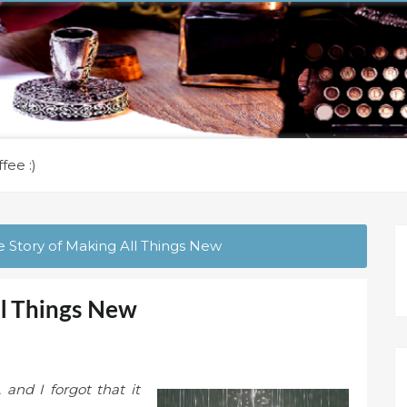
fee :)
 Story of Making All Things New
ll Things New
and I forgot that it