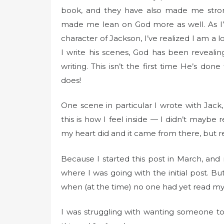
book, and they have also made me strong
made me lean on God more as well. As I’
character of Jackson, I’ve realized I am a l
I write his scenes, God has been reveal
writing. This isn’t the first time He’s do
does!
One scene in particular I wrote with Jack, 
this is how I feel inside — I didn’t maybe
my heart did and it came from there, but read
Because I started this post in March, and 
where I was going with the initial post. But
when (at the time) no one had yet read my
I was struggling with wanting someone t