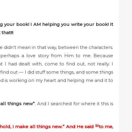
 your book! I AM helping you write your book! It
that!!!
 he didn’t mean in that way, between the characters.
ink perhaps a love story from Him to me. Because
 I had dealt with, come to find out, not really. I
find out — I did stuff some things, and some things
 God is working on my heart and helping me and it to
all things new”
. And I searched for where it this is
hold, I make all things new.” And He said
[
b
]
to me,