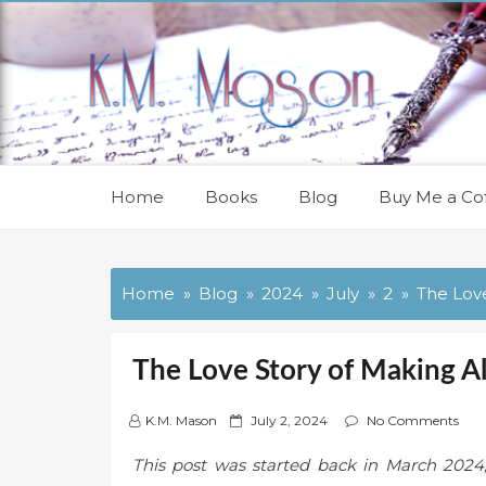
Skip
to
content
Home
Books
Blog
Buy Me a Cof
Home
Blog
2024
July
2
The Love
The Love Story of Making A
P
K.M. Mason
July 2, 2024
No Comments
o
This post was started back in March 2024, 
s