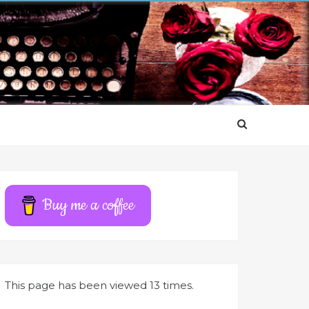
Buy me a coffee
This page has been viewed 13 times.