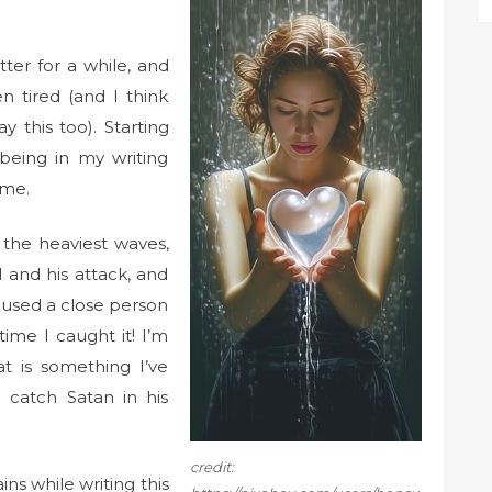
ter for a while, and
n tired (and I think
y this too). Starting
being in my writing
ime.
 the heaviest waves,
l and his attack, and
 used a close person
 time I caught it! I’m
at is something I’ve
 catch Satan in his
credit:
ns while writing this