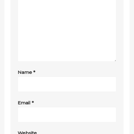
Name
*
Email
*
Website