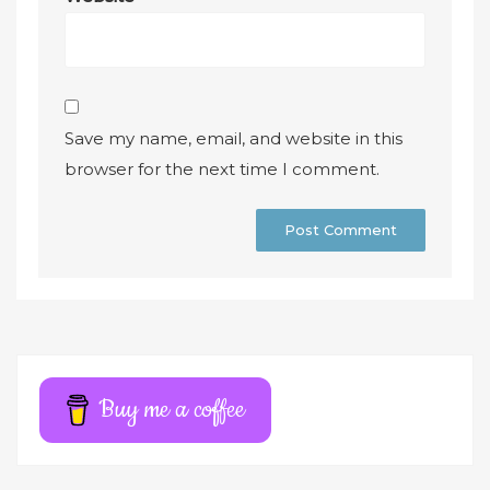
Save my name, email, and website in this
browser for the next time I comment.
A
l
t
e
r
Buy me a coffee
n
a
t