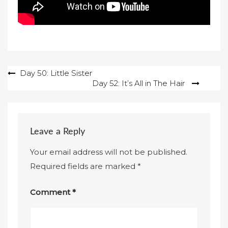
Post
Day 50: Little Sister
Day 52: It’s All in The Hair
navigation
Leave a Reply
Your email address will not be published.
Required fields are marked
*
Comment
*