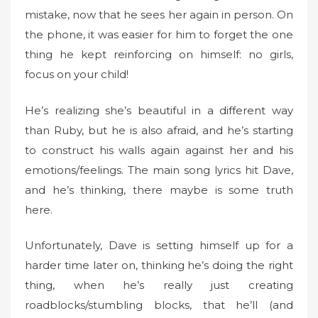
d
mistake, now that he sees her again in person. On
o
the phone, it was easier for him to forget the one
n
thing he kept reinforcing on himself: no girls,
focus on your child!
He’s realizing she’s beautiful in a different way
than Ruby, but he is also afraid, and he’s starting
to construct his walls again against her and his
emotions/feelings. The main song lyrics hit Dave,
and he’s thinking, there maybe is some truth
here.
Unfortunately, Dave is setting himself up for a
harder time later on, thinking he’s doing the right
thing, when he’s really just creating
roadblocks/stumbling blocks, that he’ll (and