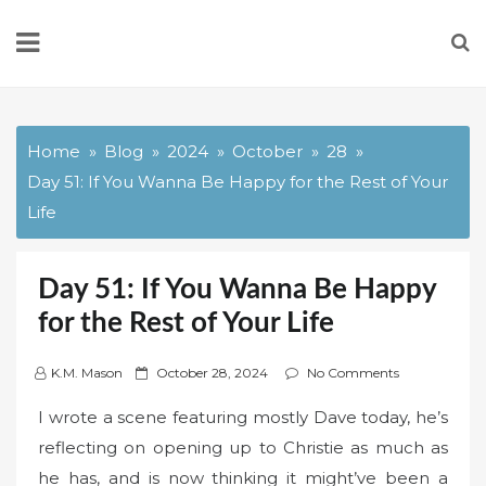
Skip
to
content
Home
Blog
2024
October
28
Day 51: If You Wanna Be Happy for the Rest of Your
Life
Day 51: If You Wanna Be Happy
for the Rest of Your Life
P
K.M. Mason
October 28, 2024
No Comments
o
I wrote a scene featuring mostly Dave today, he’s
s
reflecting on opening up to Christie as much as
t
he has, and is now thinking it might’ve been a
e