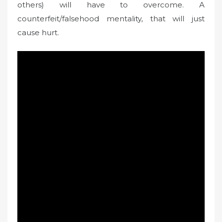
others) will have to overcome. A
counterfeit/falsehood mentality, that will just
cause hurt.