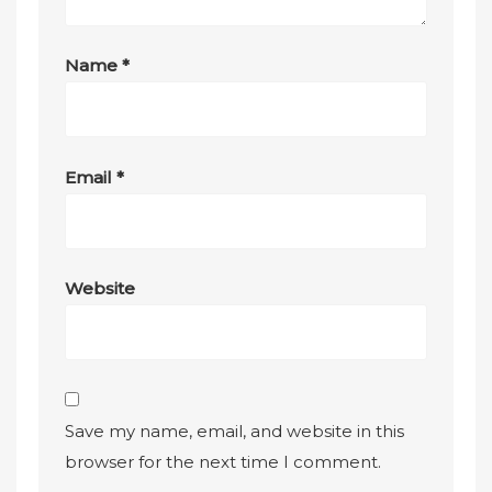
Name
*
Email
*
Website
Save my name, email, and website in this
browser for the next time I comment.