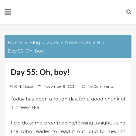
Skip
to
content
Home
Blog
2024
November
8
Day 55: Oh, boy!
Day 55: Oh, boy!
P
K.M. Mason
November 8, 2024
No Comments
o
Today has been a rough day, for a good chunk of
s
it, it feels like.
t
e
I did do some proofreading/revising tonight, using
d
o
the robo reader to read it out loud to me. I’m