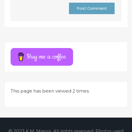
A
l
t
e
r
Buy me a coffee
n
a
t
i
This page has been viewed 2 times.
v
e
:
© 2023 K.M. Mason. All rights reserved. Photos used