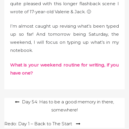
n
quite pleased with this longer flashback scene I
wrote of 17-year-old Valerie & Jack. 🙂
I’m almost caught up revising what’s been typed
up so far! And tomorrow being Saturday, the
weekend, I will focus on typing up what’s in my
notebook.
What is your weekend routine for writing, if you
have one?
Post
Day 54: Has to be a good memory in there,
somewhere!
navigation
Redo: Day 1 – Back to The Start