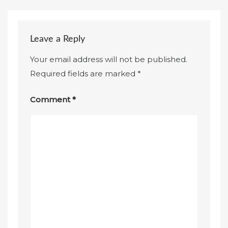
Leave a Reply
Your email address will not be published.
Required fields are marked
*
Comment
*