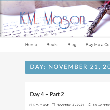
Skip
to
content
Home
Books
Blog
Buy Me a Cof
DAY:
NOVEMBER 21, 2
Day 4 – Part 2
P
K.M. Mason
November 21, 2024
No Comme
o