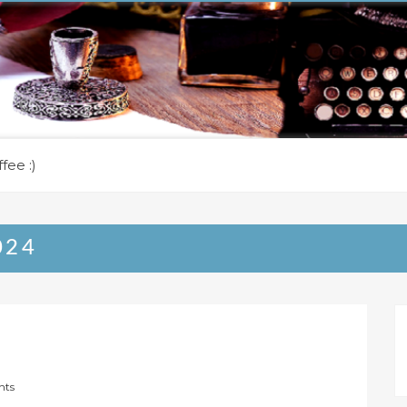
fee :)
024
nts