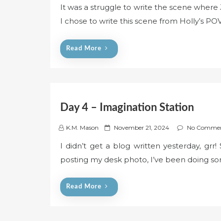
It was a struggle to write the scene where
s
I chose to write this scene from Holly’s POV
t
e
d
Read More
o
n
Day 4 – Imagination Station
P
K.M. Mason
November 21, 2024
No Comme
o
I didn’t get a blog written yesterday, grr!
s
posting my desk photo, I’ve been doing so
t
e
d
Read More
o
n