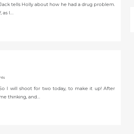
 Jack tells Holly about how he had a drug problem.
, as I…
nts
 So I will shoot for two today, to make it up! After
me thinking, and…