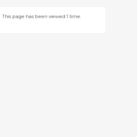
This page has been viewed 1 time.