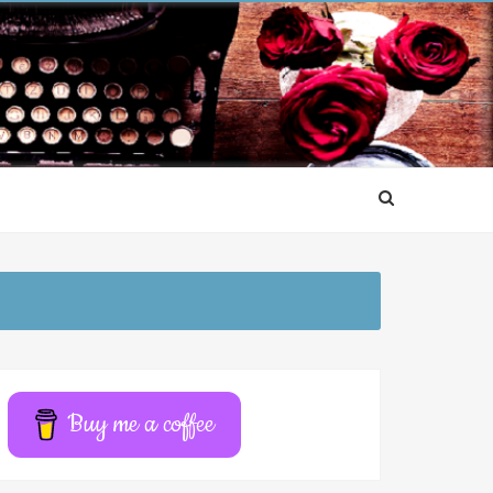
Buy me a coffee