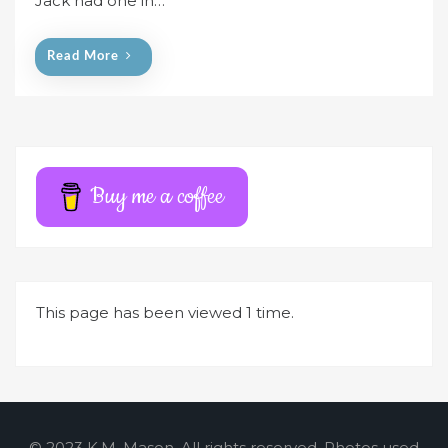
Jack had one in…
o
n
Read More
Buy me a coffee
This page has been viewed 1 time.
© 2023 K.M. Mason. All rights reserved. Photos used