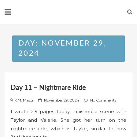
Skip
to
content
DAY:
NOVEMBER 29,
2024
Day 11 – Nightmare Ride
P
K.M. Mason
November 29, 2024
No Comments
o
I wrote 2.5 pages today! Finished a scene with
s
Taylor and Valerie. She got her turn on the
t
nightmare ride, which is Taylor, similar to how
e
d