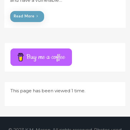
and have a vulnerable…
o
n
Read More
Buy me a coffee
This page has been viewed 1 time.
© 2023 K.M. Mason. All rights reserved. Photos used