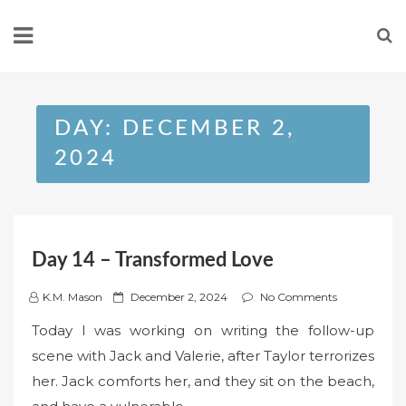
Skip
to
content
DAY:
DECEMBER 2,
2024
Day 14 – Transformed Love
P
K.M. Mason
December 2, 2024
No Comments
o
Today I was working on writing the follow-up
s
scene with Jack and Valerie, after Taylor terrorizes
t
her. Jack comforts her, and they sit on the beach,
e
d