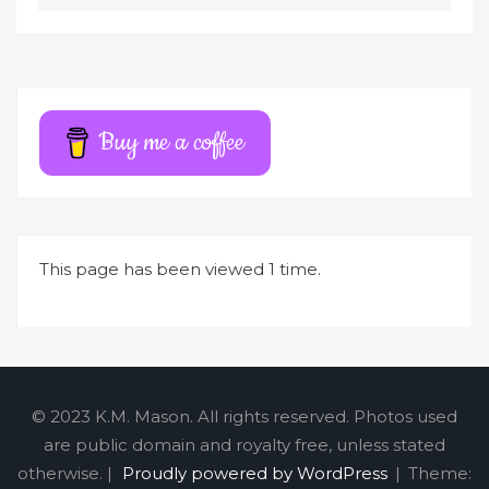
l
t
e
r
Buy me a coffee
n
a
t
i
This page has been viewed 1 time.
v
e
:
© 2023 K.M. Mason. All rights reserved. Photos used
are public domain and royalty free, unless stated
otherwise. |
Proudly powered by WordPress
|
Theme: