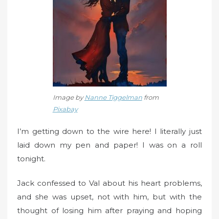
n
Image by
Nanne Tiggelman
from
Pixabay
I’m getting down to the wire here! I literally just
laid down my pen and paper! I was on a roll
tonight.
Jack confessed to Val about his heart problems,
and she was upset, not with him, but with the
thought of losing him after praying and hoping