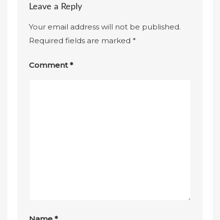
Leave a Reply
Your email address will not be published.
Required fields are marked
*
Comment
*
Name
*