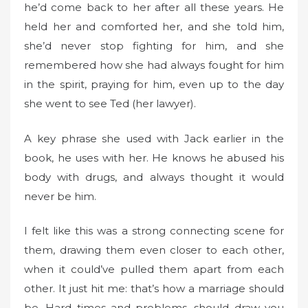
he’d come back to her after all these years. He
held her and comforted her, and she told him,
she’d never stop fighting for him, and she
remembered how she had always fought for him
in the spirit, praying for him, even up to the day
she went to see Ted (her lawyer).
A key phrase she used with Jack earlier in the
book, he uses with her. He knows he abused his
body with drugs, and always thought it would
never be him.
I felt like this was a strong connecting scene for
them, drawing them even closer to each other,
when it could’ve pulled them apart from each
other. It just hit me: that’s how a marriage should
be. Hard times and problems, should draw you