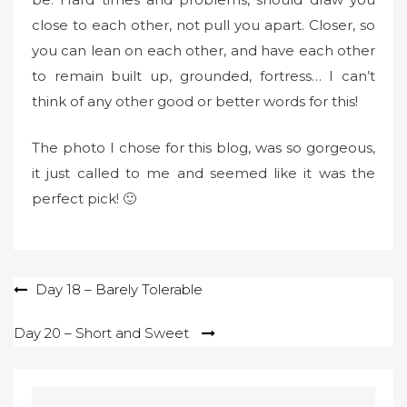
close to each other, not pull you apart. Closer, so
you can lean on each other, and have each other
to remain built up, grounded, fortress… I can’t
think of any other good or better words for this!
The photo I chose for this blog, was so gorgeous,
it just called to me and seemed like it was the
perfect pick! 🙂
Post
Day 18 – Barely Tolerable
navigation
Day 20 – Short and Sweet