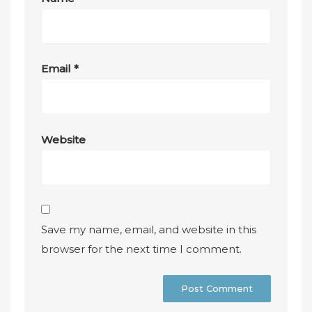
Email
*
Website
Save my name, email, and website in this
browser for the next time I comment.
A