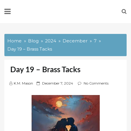
Skip
to
content
Home
Blog
2024
December
7
Day 19 – Brass Tacks
Day 19 – Brass Tacks
P
K.M. Mason
December 7, 2024
No Comments
o
s
t
e
d
o