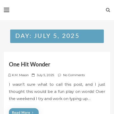
Skip
to
content
DAY:
JULY 5, 2025
One Hit Wonder
P
K.M. Mason
July 5, 2025
No Comments
o
I wasn’t sure what to call this post, and I just
s
thought this would be a fun play on words! Over
t
the weekend I try and work on typing up…
e
d
o
Read More