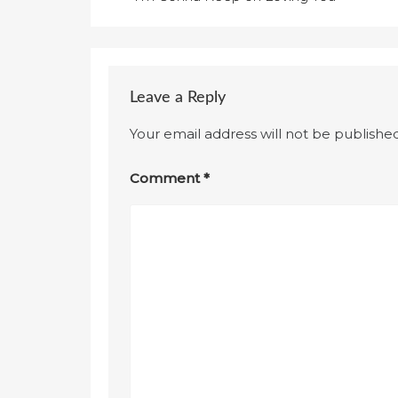
navigation
Leave a Reply
Your email address will not be published
Comment
*