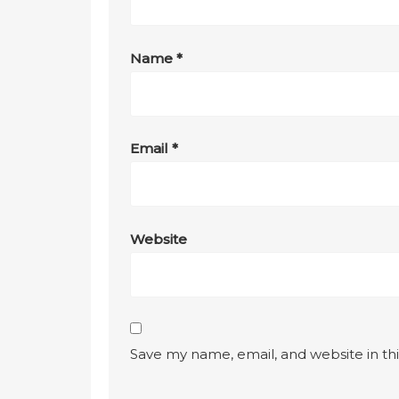
Name
*
Email
*
Website
Save my name, email, and website in th