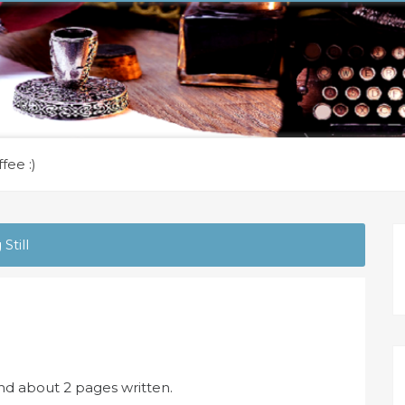
fee :)
Still
and about 2 pages written.