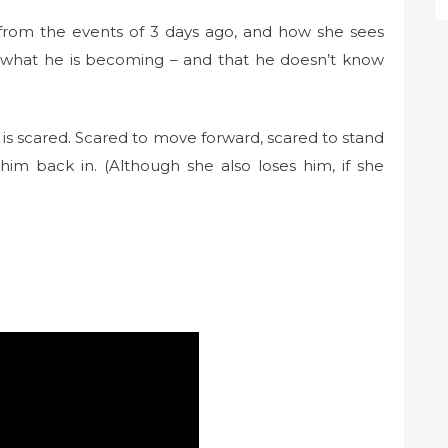
 from the events of 3 days ago, and how she sees
d what he is becoming – and that he doesn’t know
e is scared. Scared to move forward, scared to stand
lets him back in. (Although she also loses him, if she