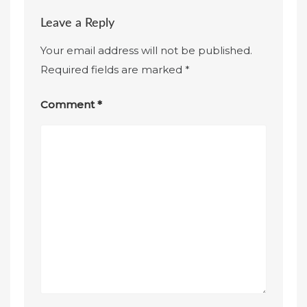
Leave a Reply
Your email address will not be published.
Required fields are marked
*
Comment
*