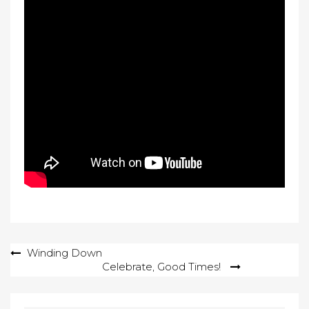
Post
Winding Down
Celebrate, Good Times!
navigation