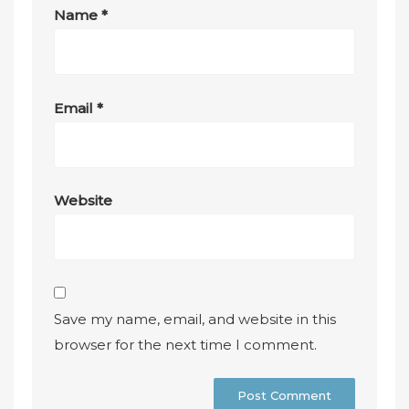
Name
*
Email
*
Website
Save my name, email, and website in this
browser for the next time I comment.