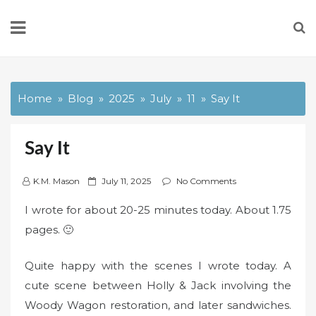
Skip
to
content
Home
Blog
2025
July
11
Say It
Say It
P
K.M. Mason
July 11, 2025
No Comments
o
I wrote for about 20-25 minutes today. About 1.75
s
pages. 🙂
t
e
Quite happy with the scenes I wrote today. A
d
o
cute scene between Holly & Jack involving the
n
Woody Wagon restoration, and later sandwiches.