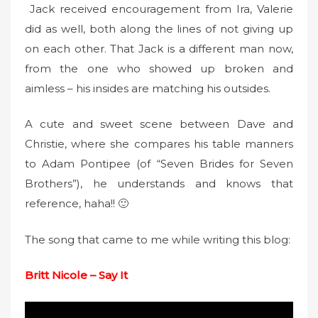
Jack received encouragement from Ira, Valerie
did as well, both along the lines of not giving up
on each other. That Jack is a different man now,
from the one who showed up broken and
aimless – his insides are matching his outsides.
A cute and sweet scene between Dave and
Christie, where she compares his table manners
to Adam Pontipee (of “Seven Brides for Seven
Brothers”), he understands and knows that
reference, haha!! 🙂
The song that came to me while writing this blog:
Britt Nicole – Say It