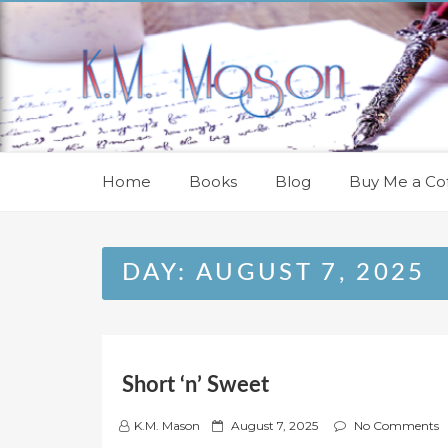
Skip
to
content
Home
Books
Blog
Buy Me a Cof
DAY:
AUGUST 7, 2025
Short ‘n’ Sweet
P
K.M. Mason
August 7, 2025
No Comments
o