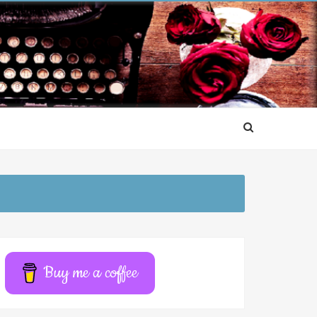
Buy me a coffee