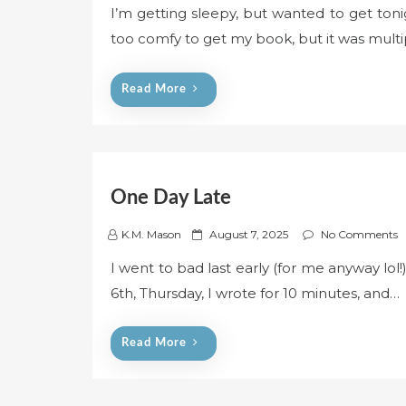
I’m getting sleepy, but wanted to get tonig
s
too comfy to get my book, but it was mult
t
e
d
Read More
o
n
One Day Late
P
K.M. Mason
August 7, 2025
No Comments
o
I went to bad last early (for me anyway lol!
s
6th, Thursday, I wrote for 10 minutes, and…
t
e
d
Read More
o
n