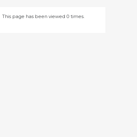
This page has been viewed 0 times.