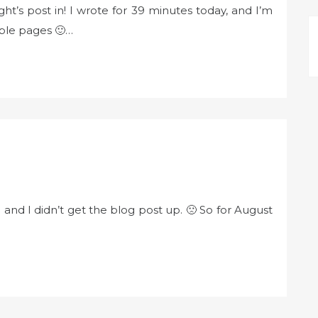
ht’s post in! I wrote for 39 minutes today, and I’m
iple pages 🙂…
) and I didn’t get the blog post up. 🙁 So for August