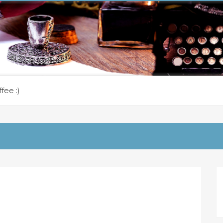
fee :)