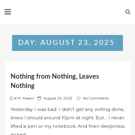
Skip
to
content
DAY:
AUGUST 23, 2025
Nothing from Nothing, Leaves
Nothing
P
K.M. Mason
August 23, 2025
No Comments
o
Yesterday I was bad. I didn’t get any writing done,
s
knew I should around 10pm at night. But… I never
t
lifted a pen or my notebook. And then sleepiness
e
kicked…
d