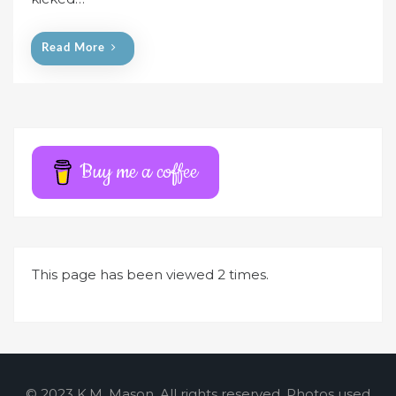
o
n
Read More
Buy me a coffee
This page has been viewed 2 times.
© 2023 K.M. Mason. All rights reserved. Photos used