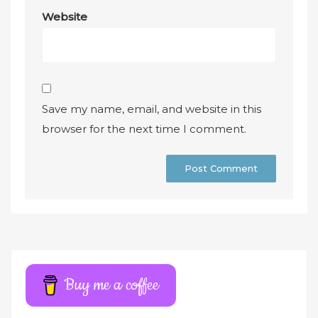
Website
Save my name, email, and website in this
browser for the next time I comment.
A
l
t
e
r
Buy me a coffee
n
a