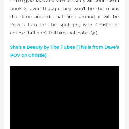
I’m so glad Jack and Valerie’s story will continue in
book 2, even though they won’t be the mains
that time around. That time around, it will be
Dave’s turn for the spotlight, with Christie of
course (but don’t tell him that! haha! 😉 )
She’s a Beauty by The Tubes (This is from Dave’s
POV on Christie)