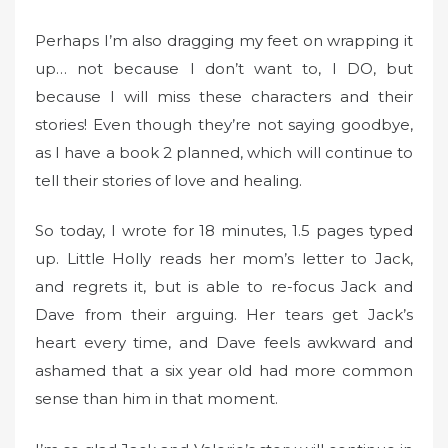
n
Perhaps I’m also dragging my feet on wrapping it
up… not because I don’t want to, I DO, but
because I will miss these characters and their
stories! Even though they’re not saying goodbye,
as I have a book 2 planned, which will continue to
tell their stories of love and healing.
So today, I wrote for 18 minutes, 1.5 pages typed
up. Little Holly reads her mom’s letter to Jack,
and regrets it, but is able to re-focus Jack and
Dave from their arguing. Her tears get Jack’s
heart every time, and Dave feels awkward and
ashamed that a six year old had more common
sense than him in that moment.