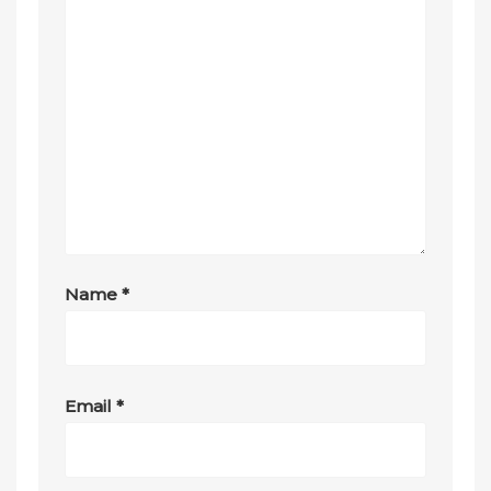
Name
*
Email
*