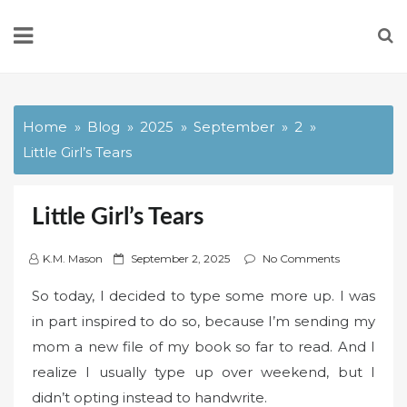
Skip
to
content
Home
Blog
2025
September
2
Little Girl’s Tears
Little Girl’s Tears
P
K.M. Mason
September 2, 2025
No Comments
o
So today, I decided to type some more up. I was
s
in part inspired to do so, because I’m sending my
t
mom a new file of my book so far to read. And I
e
d
realize I usually type up over weekend, but I
o
didn’t opting instead to handwrite.