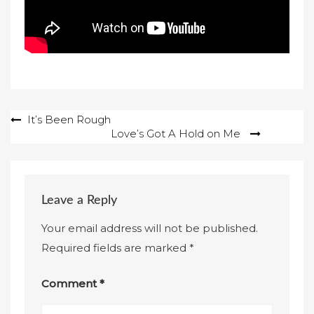
Post
It’s Been Rough
Love’s Got A Hold on Me
navigation
Leave a Reply
Your email address will not be published.
Required fields are marked
*
Comment
*