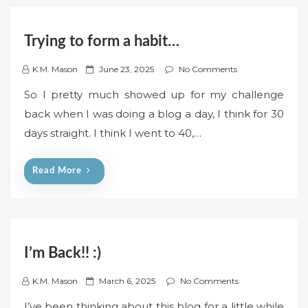
Trying to form a habit…
P
K.M. Mason
June 23, 2025
No Comments
o
So I pretty much showed up for my challenge
s
back when I was doing a blog a day, I think for 30
t
days straight. I think I went to 40,…
e
d
o
Read More
n
I’m Back!! :)
P
K.M. Mason
March 6, 2025
No Comments
o
I’ve been thinking about this blog for a little while