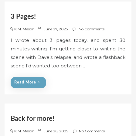
3 Pages!
P
K.M. Mason
June 27, 2025
No Comments
o
I wrote about 3 pages today, and spent 30
s
minutes writing. I’m getting closer to writing the
t
scene with Dave’s relapse, and wrote a flashback
e
scene I’d wanted too between…
d
o
n
Read More
Back for more!
P
K.M. Mason
June 26, 2025
No Comments