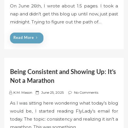
o
On June 26th, I wrote about 1.5 pages. I took a
s
nap and didn’t get this blog up until now, just past
t
midnight. Trying to figure out the path of…
e
d
o
Read More
n
Being Consistent and Showing Up: It’s
Not a Marathon
P
K.M. Mason
June 25, 2025
No Comments
o
As I was sitting here wondering what today’s blog
s
would be, I started reading FlyLady’s email for
t
today. The topic: consistency and realizing it isn’t a
e
marathon. This was something…
d