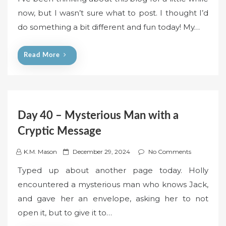
s
now, but I wasn’t sure what to post. I thought I’d
t
do something a bit different and fun today! My…
e
d
o
Read More
n
Day 40 – Mysterious Man with a
Cryptic Message
P
K.M. Mason
December 29, 2024
No Comments
o
Typed up about another page today. Holly
s
encountered a mysterious man who knows Jack,
t
and gave her an envelope, asking her to not
e
open it, but to give it to…
d
o