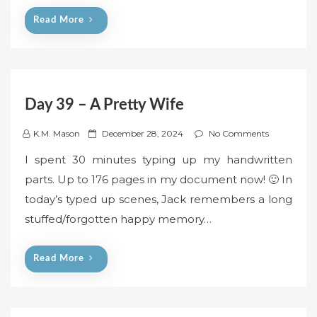
n
Read More
Day 39 – A Pretty Wife
P
K.M. Mason
December 28, 2024
No Comments
o
I spent 30 minutes typing up my handwritten
s
parts. Up to 176 pages in my document now! 🙂 In
t
today’s typed up scenes, Jack remembers a long
e
stuffed/forgotten happy memory…
d
o
n
Read More