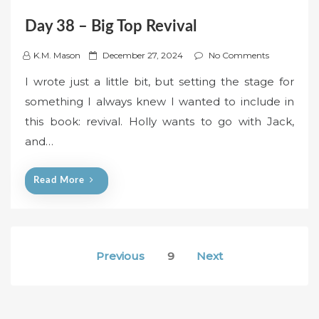
Day 38 – Big Top Revival
P
K.M. Mason
December 27, 2024
No Comments
o
I wrote just a little bit, but setting the stage for
s
something I always knew I wanted to include in
t
this book: revival. Holly wants to go with Jack,
e
and…
d
o
n
Read More
Posts
Previous
9
Next
pagination