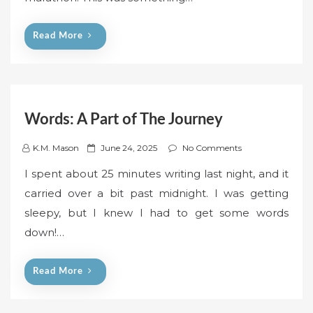
o
n
Read More
Words: A Part of The Journey
P
K.M. Mason
June 24, 2025
No Comments
o
I spent about 25 minutes writing last night, and it
s
carried over a bit past midnight. I was getting
t
sleepy, but I knew I had to get some words
e
down!…
d
o
n
Read More