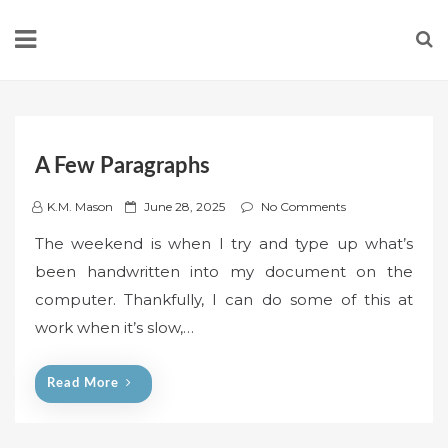
Skip
to
content
A Few Paragraphs
P
K.M. Mason
June 28, 2025
No Comments
o
The weekend is when I try and type up what’s
s
been handwritten into my document on the
t
computer. Thankfully, I can do some of this at
e
work when it’s slow,…
d
o
n
Read More