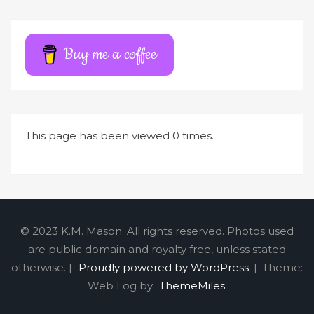
Buy me a coffee
This page has been viewed 0 times.
© 2023 K.M. Mason. All rights reserved. Photos used
are public domain and royalty free, unless stated
otherwise. |
Proudly powered by WordPress
|
Theme:
Web Log by
ThemeMiles
.