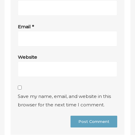
Email
*
Website
Save my name, email, and website in this
browser for the next time I comment.
A