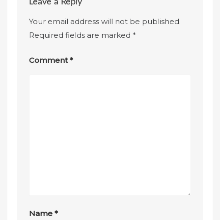
Leave a Reply
Your email address will not be published.
Required fields are marked
*
Comment
*
Name
*