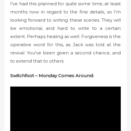
n
I’ve had this planned for quite some time, at least
months now in regard to the fine details, so I’m
looking forward to writing these scenes. They will
be emotional, and hard to write to a certain
extent. Perhaps healing as well. Forgiveness is the
operative word for this, as Jack was told at the
revival: You’ve been given a second chance, and
to extend that to others.
Switchfoot – Monday Comes Around: