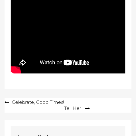
Post
Celebrate, Good Times!
Tell Her
navigation