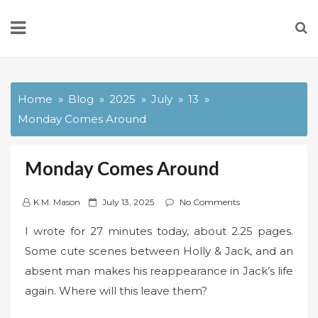
Skip
to
content
Home
Blog
2025
July
13
Monday Comes Around
Monday Comes Around
P
K.M. Mason
July 13, 2025
No Comments
o
I wrote for 27 minutes today, about 2.25 pages.
s
Some cute scenes between Holly & Jack, and an
t
absent man makes his reappearance in Jack’s life
e
d
again. Where will this leave them?
o