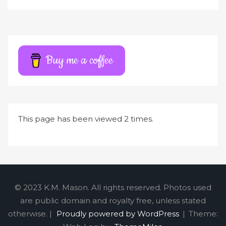
l
t
e
r
Buy me a coffee
n
a
t
i
This page has been viewed 2 times.
v
e
:
© 2023 K.M. Mason. All rights reserved. Photos used
are public domain and royalty free, unless stated
otherwise. |
Proudly powered by WordPress
|
Theme: