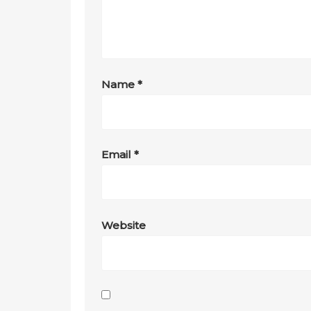
Name
*
Email
*
Website