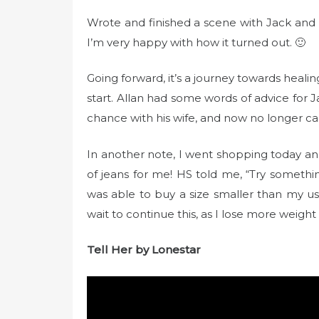
t
e
Wrote and finished a scene with Jack and 
d
I’m very happy with how it turned out. 🙂
o
n
Going forward, it’s a journey towards healin
start. Allan had some words of advice for 
chance with his wife, and now no longer ca
In another note, I went shopping today and
of jeans for me! HS told me, “Try something 
was able to buy a size smaller than my usu
wait to continue this, as I lose more weight
Tell Her by Lonestar