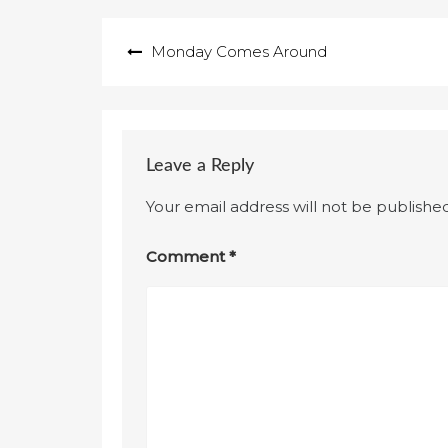
Post
Monday Comes Around
navigation
Leave a Reply
Your email address will not be published
Comment
*