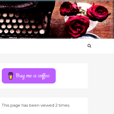
Buy me a coffee
This page has been viewed 2 times.