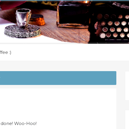
fee :)
r
es done! Woo-Hoo!