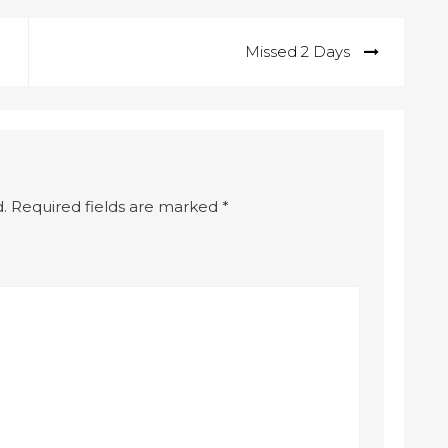
Missed 2 Days
.
Required fields are marked
*