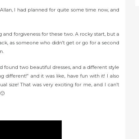
Allan, I had planned for quite some time now, and
g and forgiveness for these two. A rocky start, but a
Jack, as someone who didn’t get or go for a second
n.
 found two beautiful dresses, and a different style
different!” and it was like, have fun with it! I also
al size! That was very exciting for me, and I can’t
 🙂