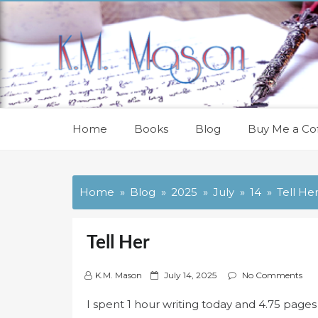
Skip
to
content
Home
Books
Blog
Buy Me a Cof
Home
Blog
2025
July
14
Tell He
Tell Her
P
K.M. Mason
July 14, 2025
No Comments
o
I spent 1 hour writing today and 4.75 pag
s